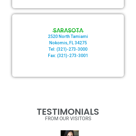
SARASOTA
2520 North Tamiami
Nokomis,
FL 34275
Tel: (321)-273-3000
Fax: (321)-273-3001
TESTIMONIALS
FROM OUR VISITORS