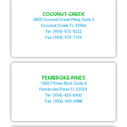
COCONUT CREEK
3850 Coconut Creek Pkwy, Suite 3
Coconut Creek, FL 33066
Tel: (954)-973-9222
Fax:(954)-973-7135
PEMBROKE PINES
10067 Pines Blvd, Suite A
Pembroke Pines FL 33024
Tel: (954)-430-6900
Fax: (954)-430-6988