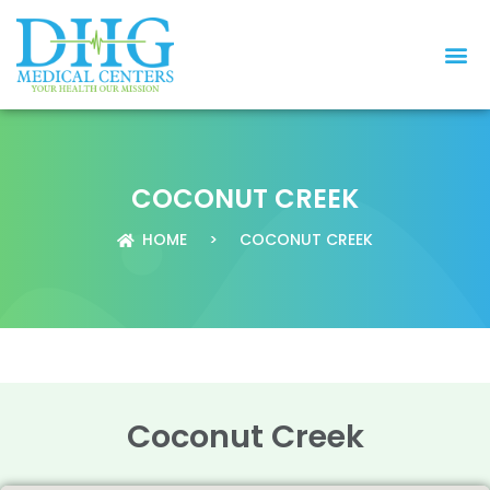
COCONUT CREEK
HOME
>
COCONUT CREEK
Coconut Creek