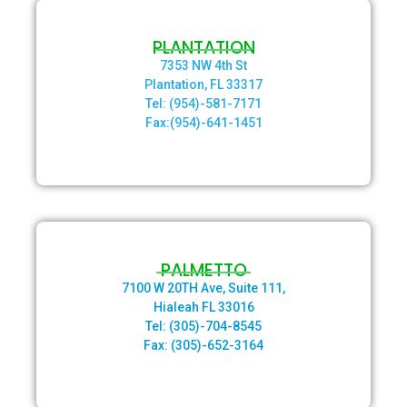
PLANTATION
7353 NW 4th St
Plantation, FL 33317
Tel: (954)-581-7171
Fax:(954)-641-1451
PALMETTO
7100 W 20TH Ave, Suite 111,
Hialeah FL 33016
Tel: (305)-704-8545
Fax: (305)-652-3164