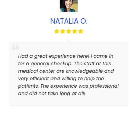
NATALIA O.
Had a great experience here! I came in
for a general checkup. The staff at this
medical center are knowledgeable and
very efficient and willing to help the
patients. The experience was professional
and did not take long at all!