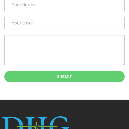
SUBMIT