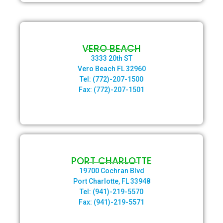
VERO BEACH
3333 20th ST
Vero Beach FL 32960
Tel: (772)-207-1500
Fax: (772)-207-1501
PORT CHARLOTTE
19700 Cochran Blvd
Port Charlotte, FL 33948
Tel: (941)-219-5570
Fax: (941)-219-5571