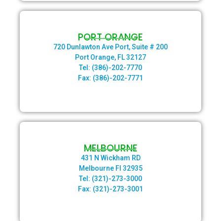
PORT ORANGE
720 Dunlawton Ave Port, Suite # 200
Port Orange, FL 32127
Tel: (386)-202-7770
Fax: (386)-202-7771
MELBOURNE
431 N Wickham RD
Melbourne Fl 32935
Tel: (321)-273-3000
Fax: (321)-273-3001