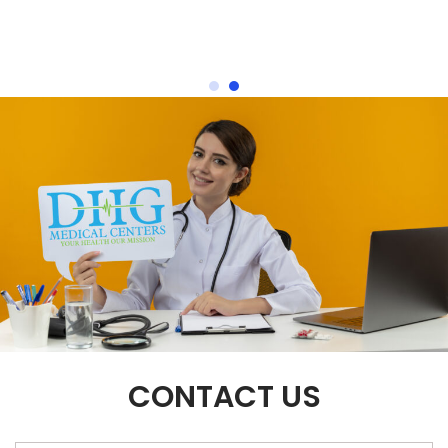
CONTACT US