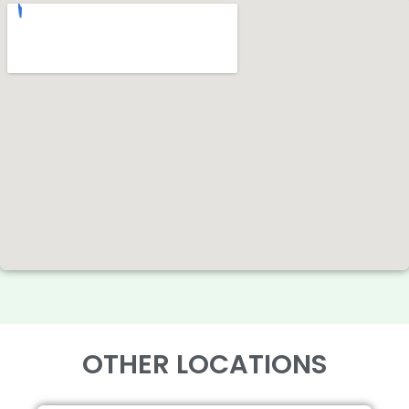
OTHER LOCATIONS