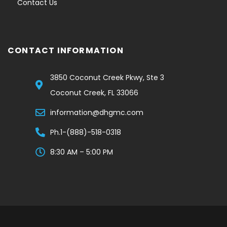
Contact Us
CONTACT INFORMATION
3850 Coconut Creek Pkwy, Ste 3
Coconut Creek, FL 33066
information@dhgmc.com
Ph.1-(888)-518-0318
8:30 AM – 5:00 PM