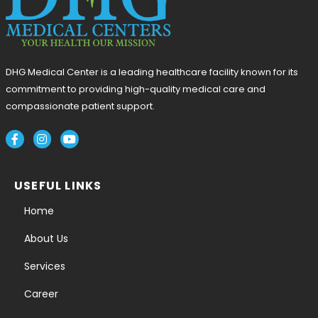
DHG Medical Center is a leading healthcare facility known for its
commitment to providing high-quality medical care and
compassionate patient support.
USEFUL LINKS
Home
About Us
Services
Career